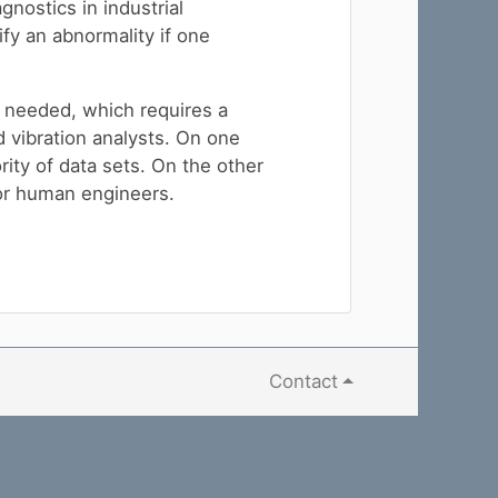
gnostics in industrial
ify an abnormality if one
e needed, which requires a
d vibration analysts. On one
rity of data sets. On the other
for human engineers.
Contact