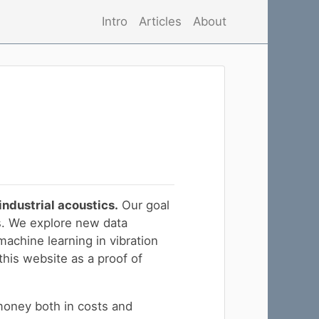
Intro
Articles
About
industrial acoustics.
Our goal
s. We explore new data
machine learning in vibration
this website as a proof of
money both in costs and