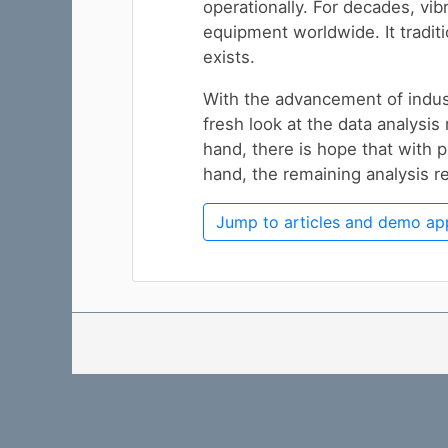
operationally. For decades, vib
equipment worldwide. It traditi
exists.
With the advancement of indust
fresh look at the data analysis
hand, there is hope that with p
hand, the remaining analysis r
Jump to articles and demo ap