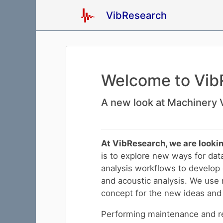
VibResearch
Welcome to Vib
A new look at Machinery V
At VibResearch, we are lookin
is to explore new ways for dat
analysis workflows to develop d
and acoustic analysis. We use m
concept for the new ideas and 
Performing maintenance and re