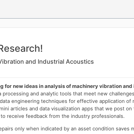
Research!
ibration and Industrial Acoustics
g for new ideas in analysis of machinery vibration and 
a processing and analytic tools that meet new challenge
ata engineering techniques for effective application of 
ini articles and data visualization apps that we post on 
to receive feedback from the industry professionals.
pairs only when indicated by an asset condition saves 