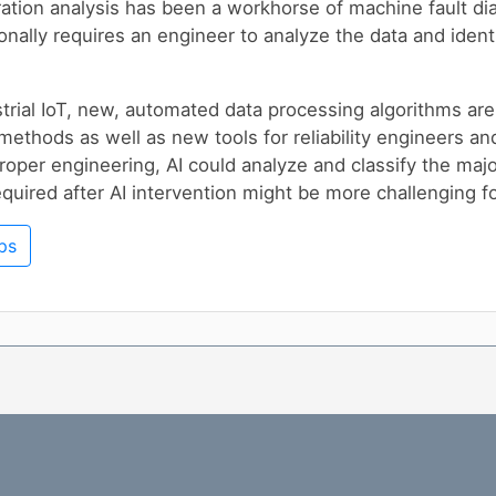
ration analysis has been a workhorse of machine fault dia
onally requires an engineer to analyze the data and ident
rial IoT, new, automated data processing algorithms ar
 methods as well as new tools for reliability engineers an
roper engineering, AI could analyze and classify the majo
equired after AI intervention might be more challenging 
ps